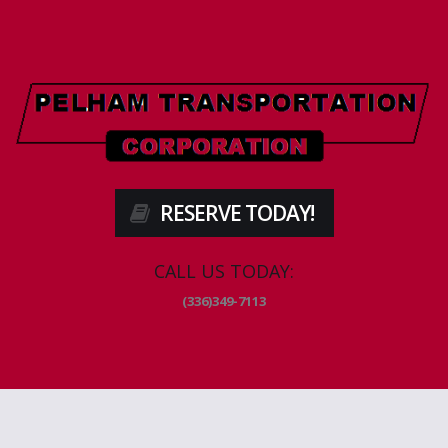
RESERVE TODAY!
CALL US TODAY:
(336)349-7113