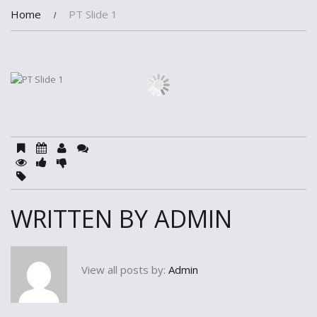
Home
PT Slide 1
WRITTEN BY
ADMIN
View all posts by:
Admin