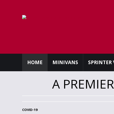
HOME
MINIVANS
SPRINTER
A PREMIE
COVID-19