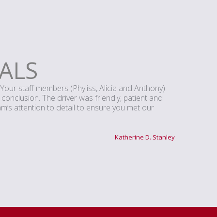
ALS
Your staff members (Phyliss, Alicia and Anthony)
s conclusion. The driver was friendly, patient and
’s attention to detail to ensure you met our
Katherine D. Stanley