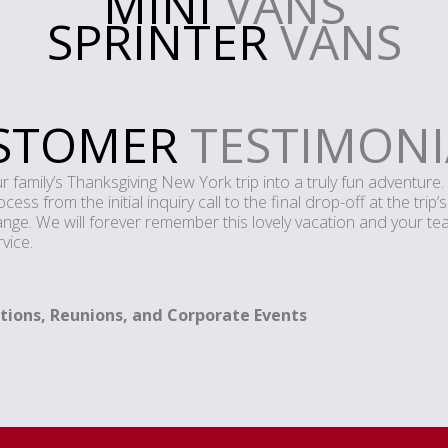
MINI
VANS
SPRINTER
VANS
STOMER
TESTIMONI
family’s Thanksgiving New York trip into a truly fun adventure. 
ss from the initial inquiry call to the final drop-off at the trip’
e. We will forever remember this lovely vacation and your team
vice.
tions, Reunions, and Corporate Events