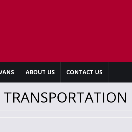
 VANS
ABOUT US
CONTACT US
R TRANSPORTATION