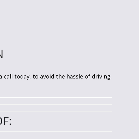
N
call today, to avoid the hassle of driving.
F: