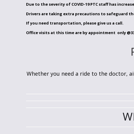
Due to the severity of COVID-19 PTC staff has increase
Drivers are taking extra precautions to safeguard th
If you need transportation, please give us a call.
Office visits at this time are by appointment only
@33
Whether you need a ride to the doctor, air
W