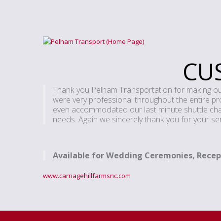
CU
Thank you Pelham Transportation for making our 
were very professional throughout the entire proce
even accommodated our last minute shuttle chang
needs. Again we sincerely thank you for your ser
Available for Wedding Ceremonies, Recep
www.carriagehillfarmsnc.com