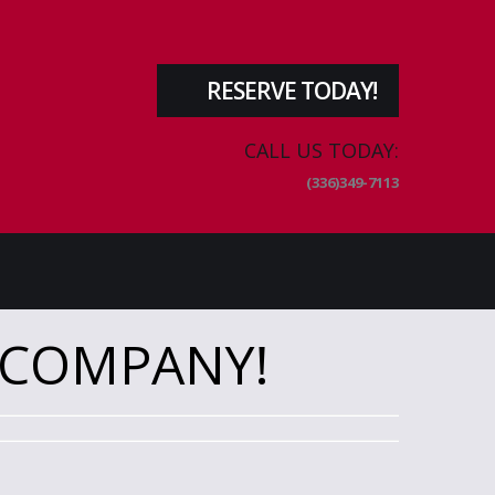
RESERVE TODAY!
CALL US TODAY:
(336)349-7113
 COMPANY!