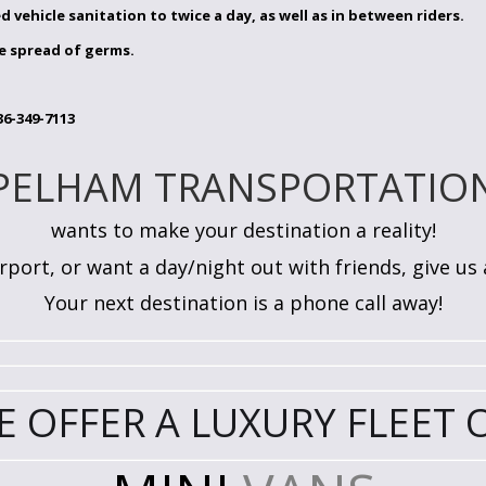
d vehicle sanitation to twice a day, as well as in between riders.
e spread of germs.
6-349-7113
PELHAM TRANSPORTATIO
wants to make your destination a reality!
port, or want a day/night out with friends, give us a 
Your next destination is a phone call away!
E OFFER A LUXURY FLEET O